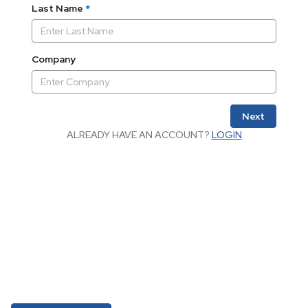
Last Name
*
Company
Next
ALREADY HAVE AN ACCOUNT?
LOGIN