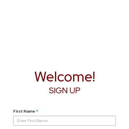
Welcome!
SIGN UP
First Name
*