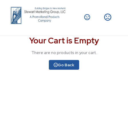
Your Cart is Empty
There are no products in your cart.
Go Back