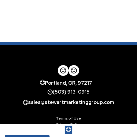
Portland, OR, 97217
(503) 913-0915
sales@stewartmarketinggroup.com
Terms of Use
Privacy Policy